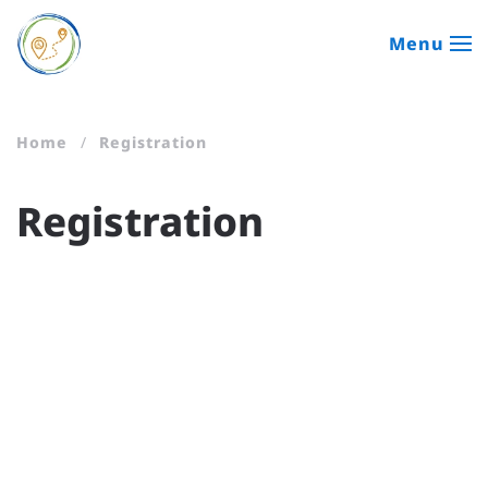
Menu
Skip to main content
Home
Registration
Registration