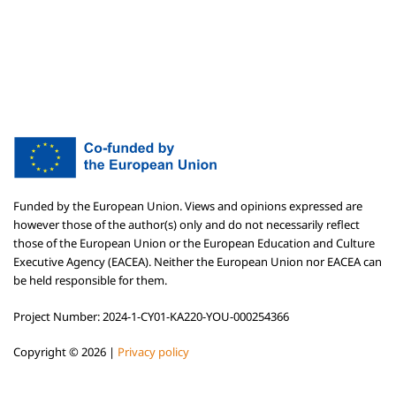
Funded by the European Union. Views and opinions expressed are
however those of the author(s) only and do not necessarily reflect
those of the European Union or the European Education and Culture
Executive Agency (EACEA). Neither the European Union nor EACEA can
be held responsible for them.
Project Number: 2024-1-CY01-KA220-YOU-000254366
Copyright ©
2026 |
Privacy policy