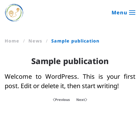
Menu
Skip to main content
Home
News
Sample publication
Sample publication
Welcome to WordPress. This is your first
post. Edit or delete it, then start writing!
Previous
Next