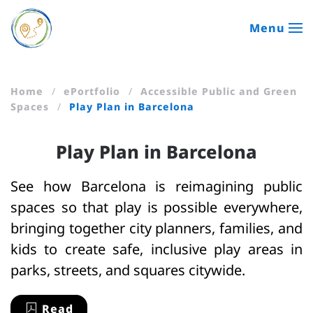
Menu
Skip to main content
Home
ePortfolio
Accessible Public and Green
Spaces
Play Plan in Barcelona
Play Plan in Barcelona
See how Barcelona is reimagining public
spaces so that play is possible everywhere,
bringing together city planners, families, and
kids to create safe, inclusive play areas in
parks, streets, and squares citywide.
Read