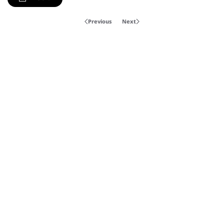
Previous
Next