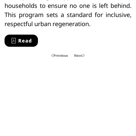
households to ensure no one is left behind.
This program sets a standard for inclusive,
respectful urban regeneration.
Read
Previous
Next