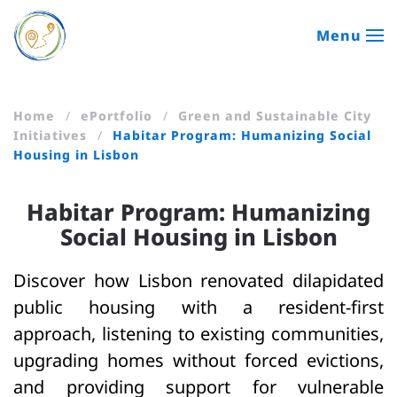
Menu
Skip to main content
Home
ePortfolio
Green and Sustainable City
Initiatives
Habitar Program: Humanizing Social
Housing in Lisbon
Habitar Program: Humanizing
Social Housing in Lisbon
Discover how Lisbon renovated dilapidated
public housing with a resident-first
approach, listening to existing communities,
upgrading homes without forced evictions,
and providing support for vulnerable